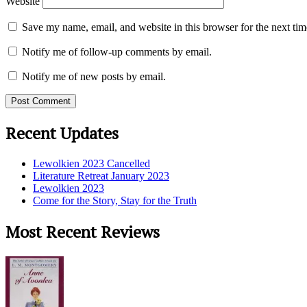
Website
Save my name, email, and website in this browser for the next ti
Notify me of follow-up comments by email.
Notify me of new posts by email.
Recent Updates
Lewolkien 2023 Cancelled
Literature Retreat January 2023
Lewolkien 2023
Come for the Story, Stay for the Truth
Most Recent Reviews