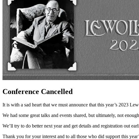
Conference Cancelled
It is with a sad heart that we must announce that this year’s 2023 L
We had some great talks and events shared, but ultimately, not enoug
We’ll try to do better next year and get details and registration out ea
Thank you for your interest and to all those who did support this year