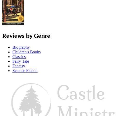
Reviews by Genre
Biography
Children's Books
Classics
Fairy Tale
Fantasy
Science Fiction