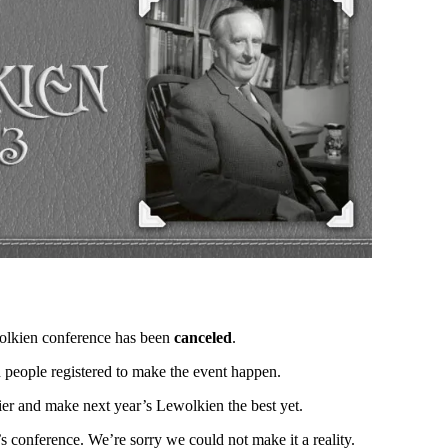
ewolkien conference has been
canceled
.
h people registered to make the event happen.
rlier and make next year’s Lewolkien the best yet.
’s conference. We’re sorry we could not make it a reality.