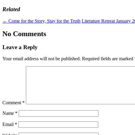
Related
←
Come for the Story, Stay for the Truth
Literature Retreat January 
No Comments
Leave a Reply
Your email address will not be published.
Required fields are marked
Comment
*
Name
*
Email
*