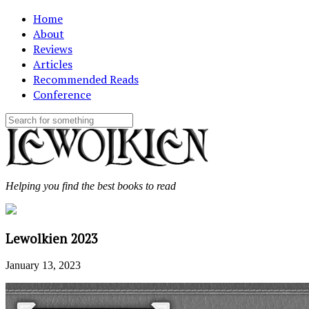
Home
About
Reviews
Articles
Recommended Reads
Conference
Helping you find the best books to read
Lewolkien 2023
January 13, 2023