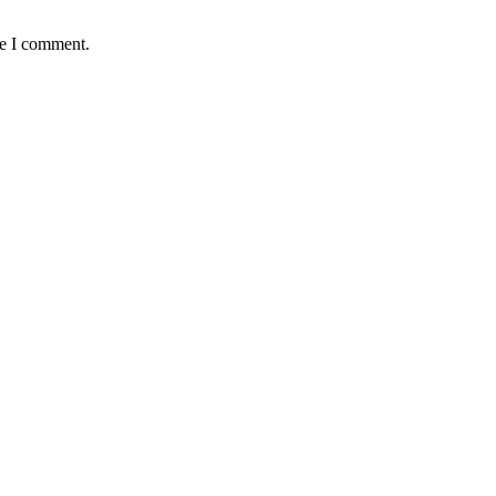
me I comment.