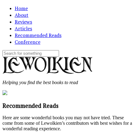
Home
About
Reviews
Articles
Recommended Reads
Conference
Helping you find the best books to read
Recommended Reads
Here are some wonderful books you may not have tried. These
come from some of Lewolkien’s contributors with best wishes for a
wonderful reading experience.