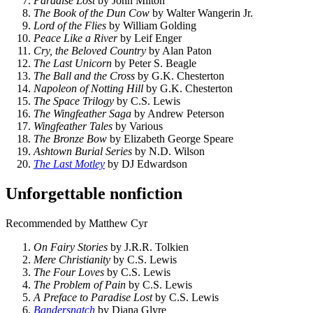
Paradise Lost
by John Milton
The Book of the Dun Cow
by Walter Wangerin Jr.
Lord of the Flies
by William Golding
Peace Like a River
by Leif Enger
Cry, the Beloved Country
by Alan Paton
The Last Unicorn
by Peter S. Beagle
The Ball and the Cross
by G.K. Chesterton
Napoleon of Notting Hill
by G.K. Chesterton
The Space Trilogy
by C.S. Lewis
The Wingfeather Saga
by Andrew Peterson
Wingfeather Tales
by Various
The Bronze Bow
by Elizabeth George Speare
Ashtown Burial Series
by N.D. Wilson
The Last Motley
by DJ Edwardson
Unforgettable nonfiction
Recommended by Matthew Cyr
On Fairy Stories
by J.R.R. Tolkien
Mere Christianity
by C.S. Lewis
The Four Loves
by C.S. Lewis
The Problem of Pain
by C.S. Lewis
A Preface to Paradise Lost
by C.S. Lewis
Bandersnatch
by Diana Glyre