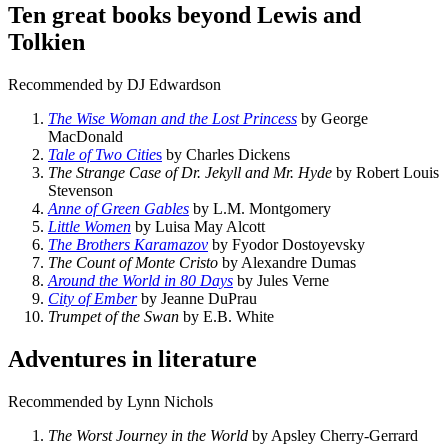
Ten great books beyond Lewis and
Tolkien
Recommended by DJ Edwardson
The Wise Woman and the Lost Princess
by George
MacDonald
Tale of Two Citie
s
by Charles Dickens
The Strange Case of Dr. Jekyll and Mr. Hyde
by Robert Louis
Stevenson
Anne of Green Gables
by L.M. Montgomery
Little Women
by Luisa May Alcott
The Brothers Karamazov
by Fyodor Dostoyevsky
The Count of Monte Cristo
by Alexandre Dumas
Around the World in 80 Days
by Jules Verne
City of Ember
by Jeanne DuPrau
Trumpet of the Swan
by E.B. White
Adventures in literature
Recommended by Lynn Nichols
The Worst Journey in the World
by Apsley Cherry-Gerrard