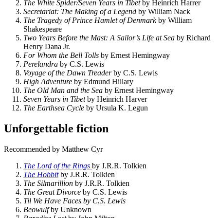
The White Spider/Seven Years in Tibet
by Heinrich Harrer
Secretariat: The Making of a Legend
by William Nack
The Tragedy of Prince Hamlet of Denmark
by William
Shakespeare
Two Years Before the Mast: A Sailor’s Life at Sea
by Richard
Henry Dana Jr.
For Whom the Bell Tolls
by Ernest Hemingway
Perelandra
by C.S. Lewis
Voyage of the Dawn Treader
by C.S. Lewis
High Adventure
by Edmund Hillary
The Old Man and the Sea
by Ernest Hemingway
Seven Years in Tibet
by Heinrich Harver
The Earthsea Cycle
by Ursula K. Legun
Unforgettable fiction
Recommended by Matthew Cyr
The Lord of the Rings
by J.R.R. Tolkien
The Hobbit
by J.R.R. Tolkien
The Silmarillion
by J.R.R. Tolkien
The Great Divorce
by C.S. Lewis
Til We Have Faces by C.S. Lewis
Beowulf
by Unknown