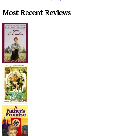
Most Recent Reviews