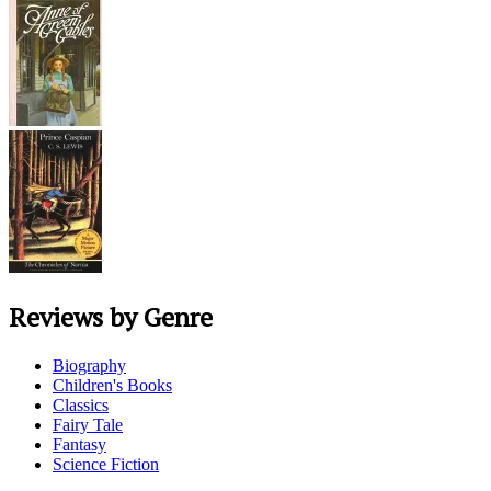
Reviews by Genre
Biography
Children's Books
Classics
Fairy Tale
Fantasy
Science Fiction