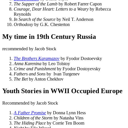
The Supper of the Lamb
by Robert Farrer Capon
Courage, Dear Heart: Letters to a Weary
by Rebecca
Reynolds
In Search of the Source
by Neil T. Anderson
Orthodoxy
by G.K. Chesterton
My time in 19th Century Russia
recommended by Jacob Stock
The Brothers Karamazov
by Fyodor Dostoevsky
Anna Karenina
by Leo Tolstoy
Crime and Punishment
by Fyodor Dostoyevsky
Fathers and Sons
by Ivan Turgenev
The Bet
by Anton Chekhov
Youth Stories in WWII Occupied Europe
Recommended by Jacob Stock
A Father Promise
by Donna Lynn Hess
Children of the Storm
by Natasha Vins
The Hiding Place
by Corrie Ten Boom