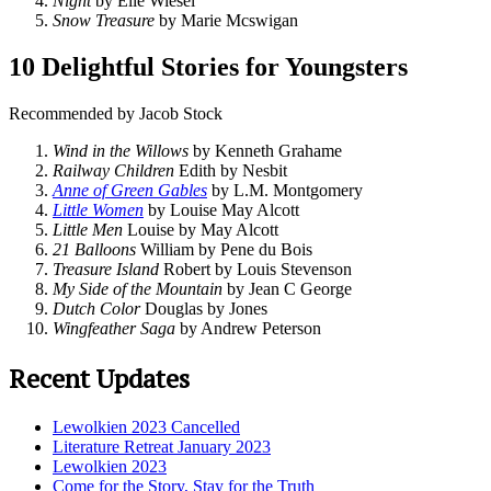
Night
by Elie Wiesel
Snow Treasure
by Marie Mcswigan
10 Delightful Stories for Youngsters
Recommended by Jacob Stock
Wind in the Willows
by Kenneth Grahame
Railway Children
Edith by Nesbit
Anne of Green Gables
by L.M. Montgomery
Little Women
by Louise May Alcott
Little Men
Louise by May Alcott
21 Balloons
William by Pene du Bois
Treasure Island
Robert by Louis Stevenson
My Side of the Mountain
by Jean C George
Dutch Color
Douglas by Jones
Wingfeather Saga
by Andrew Peterson
Recent Updates
Lewolkien 2023 Cancelled
Literature Retreat January 2023
Lewolkien 2023
Come for the Story, Stay for the Truth