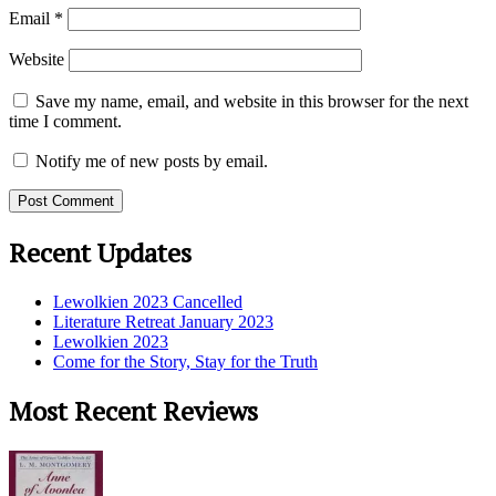
Email
*
Website
Save my name, email, and website in this browser for the next
time I comment.
Notify me of new posts by email.
Recent Updates
Lewolkien 2023 Cancelled
Literature Retreat January 2023
Lewolkien 2023
Come for the Story, Stay for the Truth
Most Recent Reviews