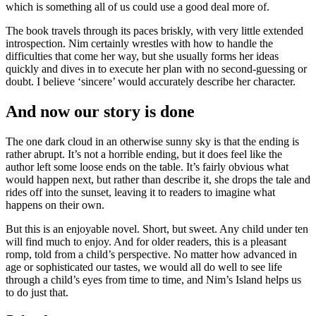
which is something all of us could use a good deal more of.
The book travels through its paces briskly, with very little extended
introspection. Nim certainly wrestles with how to handle the
difficulties that come her way, but she usually forms her ideas
quickly and dives in to execute her plan with no second-guessing or
doubt. I believe ‘sincere’ would accurately describe her character.
And now our story is done
The one dark cloud in an otherwise sunny sky is that the ending is
rather abrupt. It’s not a horrible ending, but it does feel like the
author left some loose ends on the table. It’s fairly obvious what
would happen next, but rather than describe it, she drops the tale and
rides off into the sunset, leaving it to readers to imagine what
happens on their own.
But this is an enjoyable novel. Short, but sweet. Any child under ten
will find much to enjoy. And for older readers, this is a pleasant
romp, told from a child’s perspective. No matter how advanced in
age or sophisticated our tastes, we would all do well to see life
through a child’s eyes from time to time, and Nim’s Island helps us
to do just that.