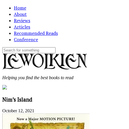
Home
About
Reviews
Articles
Recommended Reads
Conference
Helping you find the best books to read
Nim’s Island
October 12, 2021