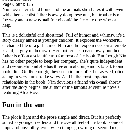
Page Count: 125
Nim loves her island home and the animals she shares it with even
while her scientist father is away doing research, but trouble is on
the way and a new e-mail friend could be the only one who can
help.
This is a delightful and short read. Full of humor and whimsy, it’s a
story clearly aimed at younger children. It explores the wonderful,
enchanted life of a girl named Nim and her experiences on a remote
island, largely on her own. Her mother has passed away and her
father is off on a scientific trip for most of the book. But though Nim
has no other people to keep her company, she’s quite independent
and resourceful and she has three animal companions to talk to and
look after. Oddly enough, they seem to look after her as well, often
acting in very human-like ways. And in the most important
relationship in the book, Nim develops a friend via e-mail shortly
after the story begins, the author of the famous adventure novels
featuring Alex Rover.
Fun in the sun
The plot is light and the prose simple and direct. But it’s perfectly
suited to younger readers and the overall feel of the book is one of
hope and possibility, even when things go wrong or seem dark,