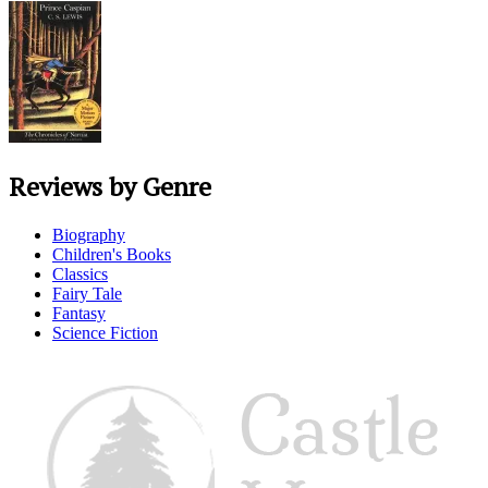
Reviews by Genre
Biography
Children's Books
Classics
Fairy Tale
Fantasy
Science Fiction