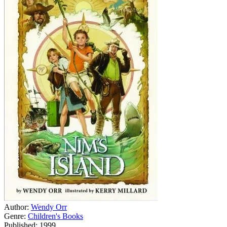
Author:
Wendy Orr
Genre:
Children's Books
Published: 1999