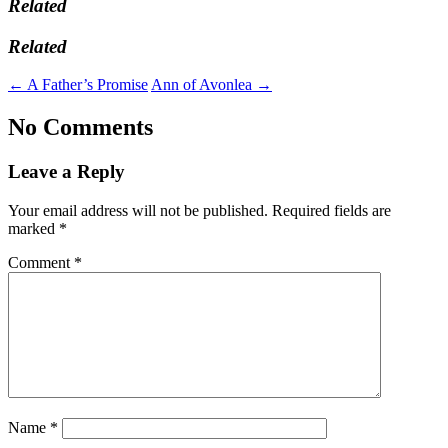
Related
Related
←
A Father’s Promise
Ann of Avonlea
→
No Comments
Leave a Reply
Your email address will not be published.
Required fields are
marked
*
Comment
*
Name
*