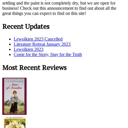
settling and the paint is not completely dry, but we are open for
business! Check out this announcement to find out about all the
great things you can expect to find on this site!
Recent Updates
Lewolkien 2023 Cancelled
Literature Retreat January 2023
Lewolkien 2023
Come for the Story, Stay for the Truth
Most Recent Reviews