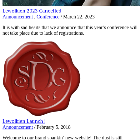
Lewolkien 2023 Cancelled
Announcement
,
Conference
/ March 22, 2023
It is with sad hearts that we announce that this year’s conference will
not take place due to lack of registrations.
Lewolkien Launch!
Announcement
/ February 5, 2018
Welcome to our brand spankin’ new website! The dust is still