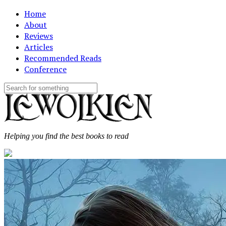
Home
About
Reviews
Articles
Recommended Reads
Conference
Helping you find the best books to read