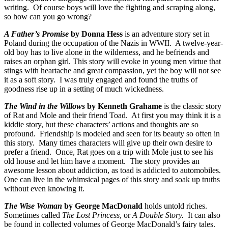
writing. Of course boys will love the fighting and scraping along,
so how can you go wrong?
A Father’s Promise
by Donna Hess
is an adventure story set in
Poland during the occupation of the Nazis in WWII. A twelve-year-
old boy has to live alone in the wilderness, and he befriends and
raises an orphan girl. This story will evoke in young men virtue that
stings with heartache and great compassion, yet the boy will not see
it as a soft story. I was truly engaged and found the truths of
goodness rise up in a setting of much wickedness.
The Wind in the Willows
by Kenneth Grahame
is the classic story
of Rat and Mole and their friend Toad. At first you may think it is a
kiddie story, but these characters’ actions and thoughts are so
profound. Friendship is modeled and seen for its beauty so often in
this story. Many times characters will give up their own desire to
prefer a friend. Once, Rat goes on a trip with Mole just to see his
old house and let him have a moment. The story provides an
awesome lesson about addiction, as toad is addicted to automobiles.
One can live in the whimsical pages of this story and soak up truths
without even knowing it.
The Wise Woman
by George MacDonald
holds untold riches.
Sometimes called
The Lost Princess
, or
A Double Story.
It can also
be found in collected volumes of George MacDonald’s fairy tales.