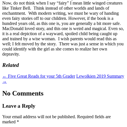
Now, do not think when I say “fairy” I mean little winged creatures
like Tinker Bell. Think instead of other worlds and lands of
enchantment. With modern writing, we must be wary of handing
even fairy stories off to our children. However, if the book is a
hundred years old, as this one is, you are generally a bit more safe.
MacDonald loved story, and this one is weird and magical. Even so,
it is a real depiction of a wayward, spoiled child being caught up
and trained by a wise woman. I wish parents would read this as
well; I felt moved by the story. There was just a sense in which you
could identify with the girl as she comes to realize her own
depravity.
Related
←
Five Great Reads for your 5th Grader
Lewolkien 2019 Summary
→
No Comments
Leave a Reply
Your email address will not be published.
Required fields are
marked
*