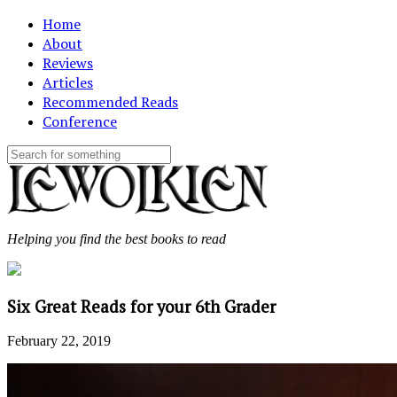
Home
About
Reviews
Articles
Recommended Reads
Conference
Helping you find the best books to read
Six Great Reads for your 6th Grader
February 22, 2019