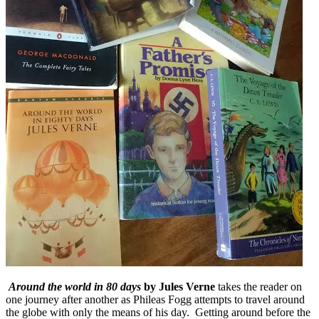
Around the world in 80 days
by Jules Verne
takes the reader on
one journey after another as Phileas Fogg attempts to travel around
the globe with only the means of his day. Getting around before the