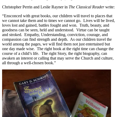
Christopher Perrin and Leslie Rayner in
The Classical Reader
write:
“Ensconced with great books, our children will travel to places that
we cannot take them and to times we cannot go. Lives will be lived,
loves lost and gained, battles fought and won. Truth, beauty, and
goodness can be seen, held and understood. Virtue can be taught
and stroked. Empathy, Understanding, conviction, courage, and
compassion can find strength and depth. As our children travel the
world among the pages, we will find them not just entertained but
one day made wise. The right book at the right time can change the
course of a child’s life. The right Story, the right biography, can
awaken an interest or calling that may serve the Church and culture,
all through a well-chosen book.”