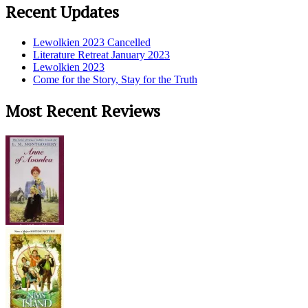
Recent Updates
Lewolkien 2023 Cancelled
Literature Retreat January 2023
Lewolkien 2023
Come for the Story, Stay for the Truth
Most Recent Reviews