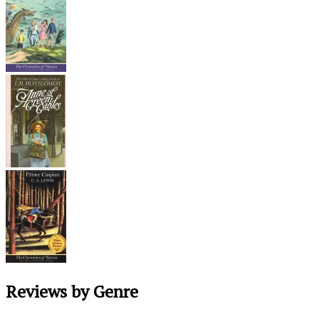
Reviews by Genre