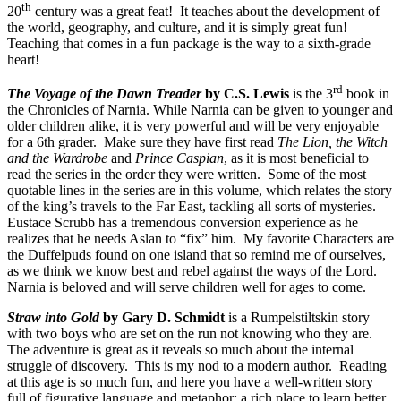
th
20
century was a great feat! It teaches about the development of
the world, geography, and culture, and it is simply great fun!
Teaching that comes in a fun package is the way to a sixth-grade
heart!
rd
The Voyage of the Dawn Treader
by C.S. Lewis
is the 3
book in
the Chronicles of Narnia. While Narnia can be given to younger and
older children alike, it is very powerful and will be very enjoyable
for a 6th grader. Make sure they have first read
The Lion, the Witch
and the Wardrobe
and
Prince Caspian
, as it is most beneficial to
read the series in the order they were written. Some of the most
quotable lines in the series are in this volume, which relates the story
of the king’s travels to the Far East, tackling all sorts of mysteries.
Eustace Scrubb has a tremendous conversion experience as he
realizes that he needs Aslan to “fix” him. My favorite Characters are
the Duffelpuds found on one island that so remind me of ourselves,
as we think we know best and rebel against the ways of the Lord.
Narnia is beloved and will serve children well for ages to come.
Straw into Gold
by Gary D. Schmidt
is a Rumpelstiltskin story
with two boys who are set on the run not knowing who they are.
The adventure is great as it reveals so much about the internal
struggle of discovery. This is my nod to a modern author. Reading
at this age is so much fun, and here you have a well-written story
full of figurative language and metaphor: a rich place to learn better