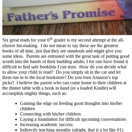
th
Six great reads for your 6
grader is my second attempt at the all-
elusive list-making. I do not mean to say these are the greatest
books of all time, just that they are standouts and might give you
some ideas. Parents are entrusted with the great task of putting good
words into the hands of their budding adults; I for one have found it
difficult to find safe booklists I can trust. How do you decide what
to allow your child to read? Do you simply sit in the car and let
them run in to the local bookstore? Do you trust Amazon’s top
picks? I believe the parent who can come home to their children at
the dinner table with a book in hand (or a loaded Kindle) will
accomplish mighty things, such as:
Gaining the edge on feeding good thoughts into his/her
children
Connecting with his/her children
Laying a foundation for difficult upcoming conversations
Increasing academic success
Indirectly teaching morality (alright, that is a lot like #1)