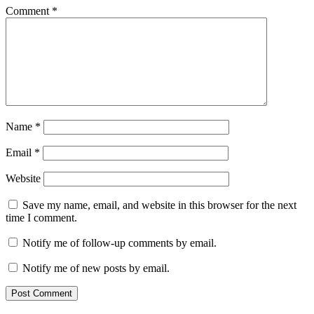
Comment
*
Name
*
Email
*
Website
Save my name, email, and website in this browser for the next
time I comment.
Notify me of follow-up comments by email.
Notify me of new posts by email.